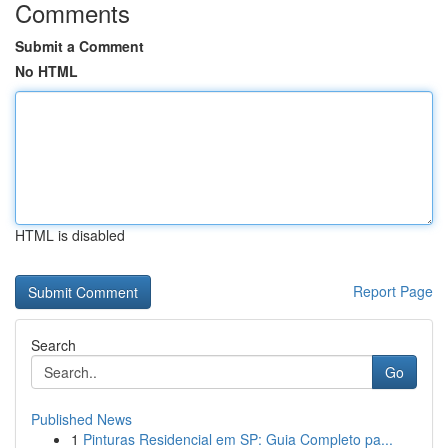
Comments
Submit a Comment
No HTML
HTML is disabled
Report Page
Search
Go
Published News
1
Pinturas Residencial em SP: Guia Completo pa...