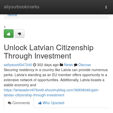
Home
allyourbookmarks
Togg
navi
Home
1
Unlock Latvian Citizenship
Through Investment
safiyaooid347240
302 days ago
News
Discuss
Securing residency in a country like Latvia can provide numerous
perks. Latvia's standing as an EU member offers opportunity to a
extensive network of opportunities. Additionally, Latvia boasts a
stable economy and
https://larissadxrv976449.shoutmyblog.com/36808046/gain-
latvian-citizenship-through-investment
Comments
Who Upvoted