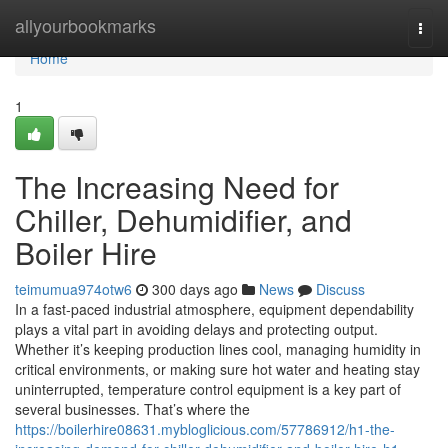
Home
allyourbookmarks
Togg
navi
Home
1
The Increasing Need for
Chiller, Dehumidifier, and
Boiler Hire
teimumua974otw6
300 days ago
News
Discuss
In a fast-paced industrial atmosphere, equipment dependability
plays a vital part in avoiding delays and protecting output.
Whether it’s keeping production lines cool, managing humidity in
critical environments, or making sure hot water and heating stay
uninterrupted, temperature control equipment is a key part of
several businesses. That’s where the
https://boilerhire08631.mybloglicious.com/57786912/h1-the-