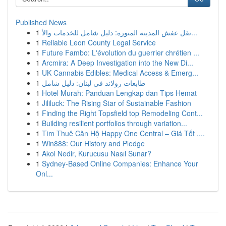
Published News
1
نقل عفش المدينة المنورة: دليل شامل للخدمات والأ...
1
Reliable Leon County Legal Service
1
Future Fambo: L'évolution du guerrier chrétien ...
1
Arcmira: A Deep Investigation into the New Di...
1
UK Cannabis Edibles: Medical Access & Emerg...
1
طابعات رولاند في لبنان: دليل شامل
1
Hotel Murah: Panduan Lengkap dan Tips Hemat
1
Jililuck: The Rising Star of Sustainable Fashion
1
Finding the Right Topsfield top Remodeling Cont...
1
Building resilient portfolios through variation...
1
Tìm Thuê Căn Hộ Happy One Central – Giá Tốt ,...
1
Win888: Our History and Pledge
1
Akol Nedir, Kurucusu Nasıl Sunar?
1
Sydney-Based Online Companies: Enhance Your
Onl...