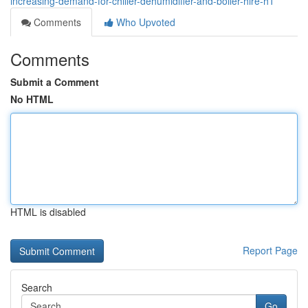
increasing-demand-for-chiller-dehumidifier-and-boiler-hire-h1
Comments
Who Upvoted
Comments
Submit a Comment
No HTML
HTML is disabled
Report Page
Search
Go