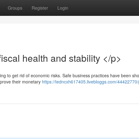
Groups
Register
Login
scal health and stability </p>
ending to get rid of economic risks. Safe business practices have been sh
improve their monetary
https://tedncxh617405.livebloggs.com/44422770/