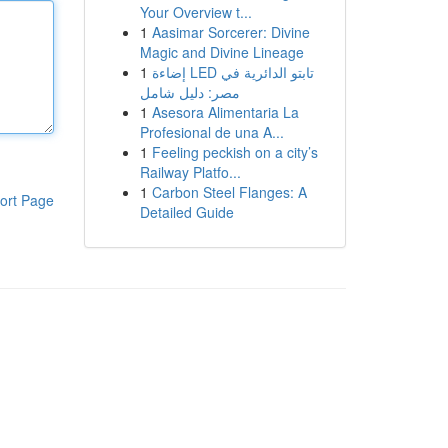
Your Overview t...
1
Aasimar Sorcerer: Divine
Magic and Divine Lineage
1
إضاءة LED تابتو الدائرية في
مصر: دليل شامل
1
Asesora Alimentaria La
Profesional de una A...
1
Feeling peckish on a city’s
Railway Platfo...
1
Carbon Steel Flanges: A
ort Page
Detailed Guide