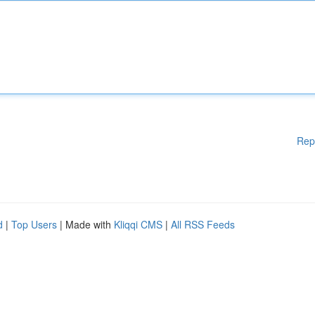
Rep
d
|
Top Users
| Made with
Kliqqi CMS
|
All RSS Feeds