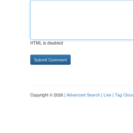
HTML is disabled
Copyright © 2026 |
Advanced Search
|
Live
|
Tag Clou