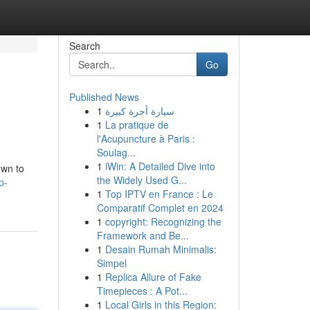
Search
Go
Published News
1
سيارة أجرة كبيرة
1
La pratique de
l'Acupuncture à Paris :
Soulag...
1
iWin: A Detailed Dive into
own to
the Widely Used G...
p-
1
Top IPTV en France : Le
Comparatif Complet en 2024
1
copyright: Recognizing the
Framework and Be...
1
Desain Rumah Minimalis:
Simpel
1
Replica Allure of Fake
Timepieces : A Pot...
1
Local Girls in this Region: