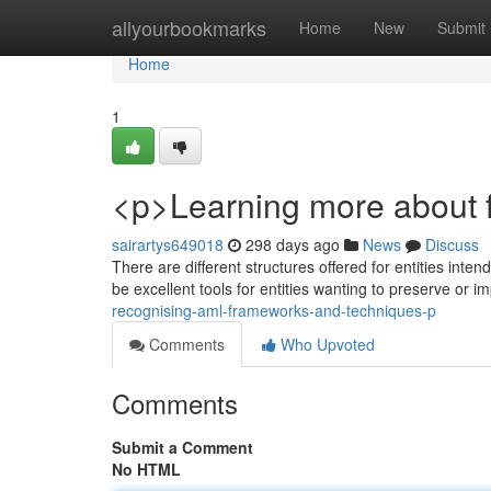
Home
allyourbookmarks
Home
New
Submit
Home
1
<p>Learning more about fi
sairartys649018
298 days ago
News
Discuss
There are different structures offered for entities int
be excellent tools for entities wanting to preserve or 
recognising-aml-frameworks-and-techniques-p
Comments
Who Upvoted
Comments
Submit a Comment
No HTML