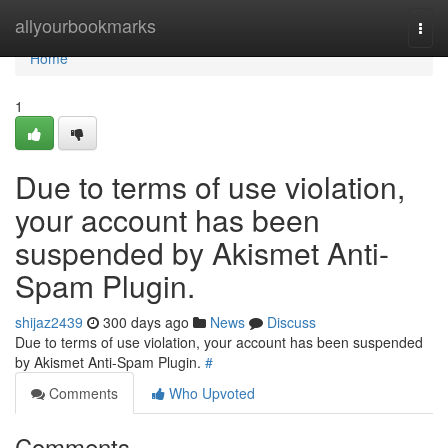
Home
allyourbookmarks
Togg
navi
Home
1
Due to terms of use violation,
your account has been
suspended by Akismet Anti-
Spam Plugin.
shijaz2439
300 days ago
News
Discuss
Due to terms of use violation, your account has been suspended
by Akismet Anti-Spam Plugin.
#
Comments
Who Upvoted
Comments