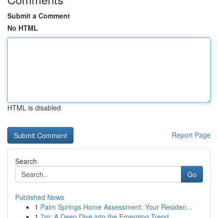
Submit a Comment
No HTML
HTML is disabled
Report Page
Search
Go
Published News
1
Palm Springs Home Assessment: Your Residen...
1
7m: A Deep Dive into the Emerging Trend