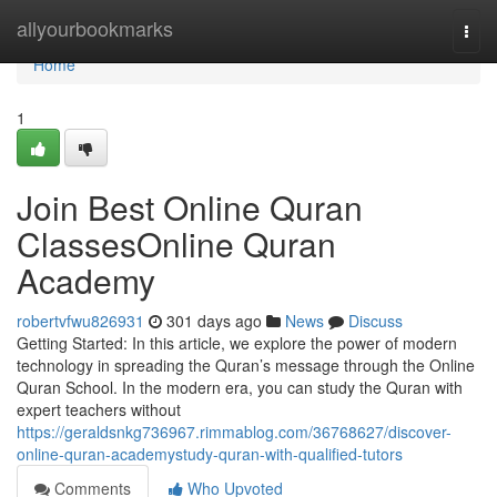
Home
allyourbookmarks
Togg
navi
Home
1
Join Best Online Quran
ClassesOnline Quran
Academy
robertvfwu826931
301 days ago
News
Discuss
Getting Started: In this article, we explore the power of modern
technology in spreading the Quran’s message through the Online
Quran School. In the modern era, you can study the Quran with
expert teachers without
https://geraldsnkg736967.rimmablog.com/36768627/discover-
online-quran-academystudy-quran-with-qualified-tutors
Comments
Who Upvoted