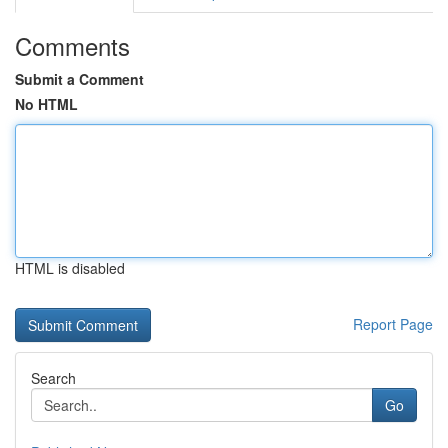
Comments
Submit a Comment
No HTML
HTML is disabled
Report Page
Search
Go