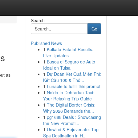
Search
Go
Published News
1
Kolkata Fatafat Results:
ks
Live Updates
1
Busca el Seguro de Auto
Ideal en Tulsa
1
Dự Đoán Kết Quả Miễn Phí:
out as
Kết Cầu 100 & Thô...
1
I unable to fulfill this prompt.
1
Noida to Dehradun Taxi:
Your Relaxing Trip Guide
1
The Digital Border Crisis:
Why 2026 Demands the...
1
pg1688 Deals : Showcasing
the New Promoti...
1
Unwind & Rejuvenate: Top
Spa Destination in H...