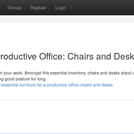
Groups
Register
Login
Productive Office: Chairs and Des
port your work. Amongst this essential inventory, chairs and desks stand 
ing good posture for long
sential-furniture-for-a-productive-office-chairs-and-desks