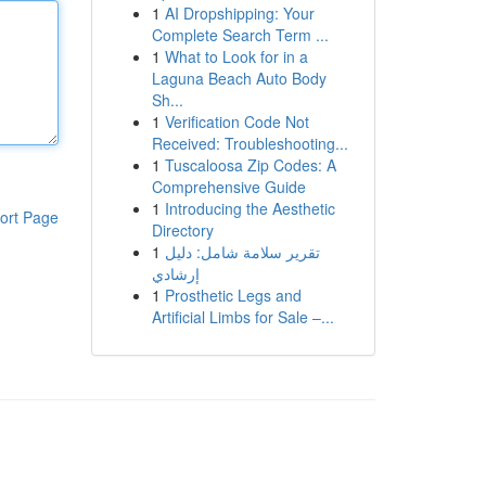
1
AI Dropshipping: Your
Complete Search Term ...
1
What to Look for in a
Laguna Beach Auto Body
Sh...
1
Verification Code Not
Received: Troubleshooting...
1
Tuscaloosa Zip Codes: A
Comprehensive Guide
1
Introducing the Aesthetic
ort Page
Directory
1
تقرير سلامة شامل: دليل
إرشادي
1
Prosthetic Legs and
Artificial Limbs for Sale –...