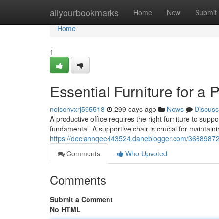
Home
allyourbookmarks
Home
New
Submit
Home
1
Essential Furniture for a 
nelsonvxrj595518
299 days ago
News
Discuss
A productive office requires the right furniture to sup
fundamental. A supportive chair is crucial for maintain
https://declannqee443524.daneblogger.com/36689872/es
Comments
Who Upvoted
Comments
Submit a Comment
No HTML