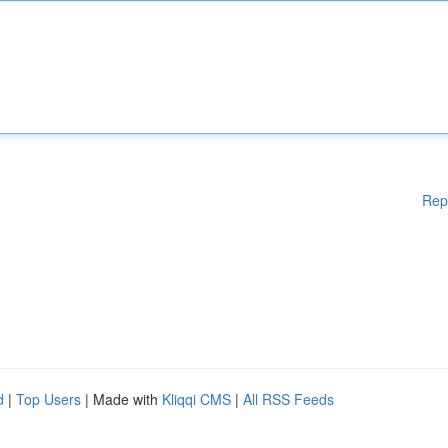
Rep
d
|
Top Users
| Made with
Kliqqi CMS
|
All RSS Feeds