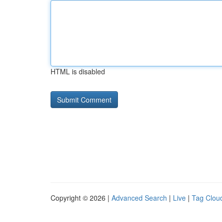
HTML is disabled
Copyright © 2026 |
Advanced Search
|
Live
|
Tag Clou