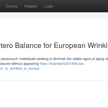
Groups
Register
Login
tero Balance for European Wrink
 paramount. Individuals seeking to diminish the visible signs of aging o
features without appearing
https://haariskefc831899.law-
ion_to_wrinkles_in_europe