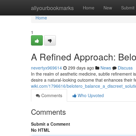
Home
allyourbookmarks
Home
New
Submit
Home
1
A Refined Approach: Belo
nevertyx969614
299 days ago
News
Discuss
In the realm of aesthetic medicine, subtle refinement is
desire a natural-looking outcome that enhances their 
wiki.com/1796616/belotero_balance_a_discreet_solut
Comments
Who Upvoted
Comments
Submit a Comment
No HTML