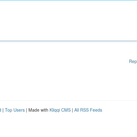
Rep
d
|
Top Users
| Made with
Kliqqi CMS
|
All RSS Feeds