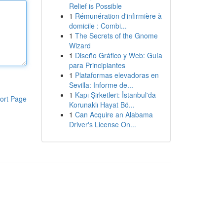
Relief is Possible
1
Rémunération d'infirmière à
domicile : Combi...
1
The Secrets of the Gnome
Wizard
1
Diseño Gráfico y Web: Guía
para Principiantes
1
Plataformas elevadoras en
Sevilla: Informe de...
1
Kapı Şirketleri: İstanbul'da
ort Page
Korunaklı Hayat Bö...
1
Can Acquire an Alabama
Driver's License On...