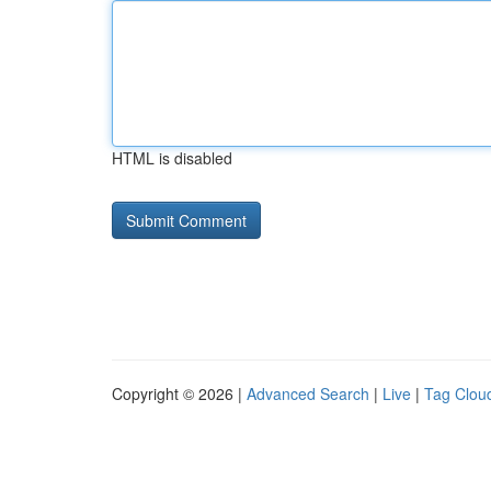
HTML is disabled
Copyright © 2026 |
Advanced Search
|
Live
|
Tag Clou