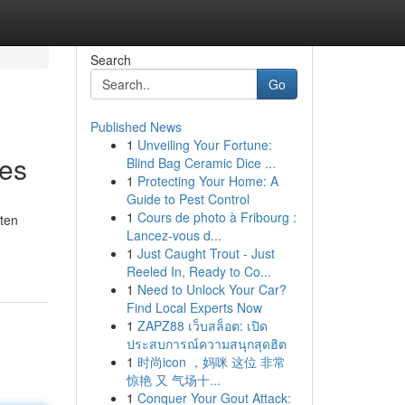
Search
Go
Published News
1
Unveiling Your Fortune:
les
Blind Bag Ceramic Dice ...
1
Protecting Your Home: A
Guide to Pest Control
1
Cours de photo à Fribourg :
ften
Lancez-vous d...
1
Just Caught Trout - Just
Reeled In, Ready to Co...
1
Need to Unlock Your Car?
Find Local Experts Now
1
ZAPZ88 เว็บสล็อต: เปิด
ประสบการณ์ความสนุกสุดฮิต
1
时尚icon ，妈咪 这位 非常
惊艳 又 气场十...
1
Conquer Your Gout Attack: