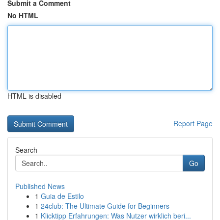
Submit a Comment
No HTML
HTML is disabled
Report Page
Search
Go
Published News
1
Guia de Estilo
1
24club: The Ultimate Guide for Beginners
1
Klicktipp Erfahrungen: Was Nutzer wirklich beri...