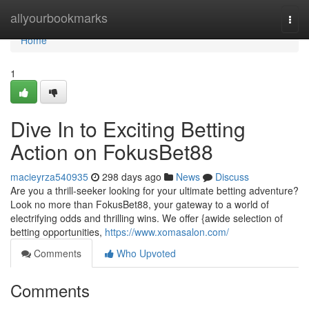
Home
allyourbookmarks
Togg
navi
Home
1
Dive In to Exciting Betting
Action on FokusBet88
macieyrza540935
298 days ago
News
Discuss
Are you a thrill-seeker looking for your ultimate betting adventure?
Look no more than FokusBet88, your gateway to a world of
electrifying odds and thrilling wins. We offer {awide selection of
betting opportunities,
https://www.xomasalon.com/
Comments
Who Upvoted
Comments