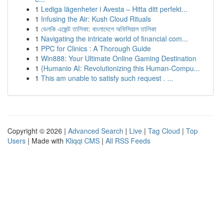
1
Lediga lägenheter i Avesta – Hitta ditt perfekt...
1
Infusing the Air: Kush Cloud Rituals
1
ভেলকি এজেন্ট তালিকা: বাংলাদেশে অফিসিয়াল তালিকা
1
Navigating the intricate world of financial com...
1
PPC for Clinics : A Thorough Guide
1
Win888: Your Ultimate Online Gaming Destination
1
{Humanio AI: Revolutionizing this Human-Compu...
1
This am unable to satisfy such request . ...
Copyright © 2026 |
Advanced Search
|
Live
|
Tag Cloud
|
Top
Users
| Made with
Kliqqi CMS
|
All RSS Feeds