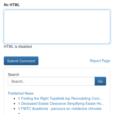
No HTML
HTML is disabled
Report Page
Search
Go
Published News
1
Finding the Right Topsfield top Remodeling Cont...
1
Deceased Estate Clearance Simplifying Estate Ho...
1
FMTC Académie : parcours en médecine chinoise
e...