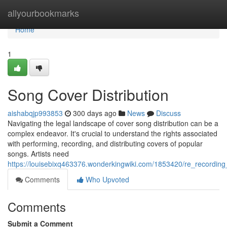
Home
allyourbookmarks
Home
1
Song Cover Distribution
aishabqjp993853
300 days ago
News
Discuss
Navigating the legal landscape of cover song distribution can be a
complex endeavor. It's crucial to understand the rights associated
with performing, recording, and distributing covers of popular
songs. Artists need
https://louisebixq463376.wonderkingwiki.com/1853420/re_recording_
Comments
Who Upvoted
Comments
Submit a Comment