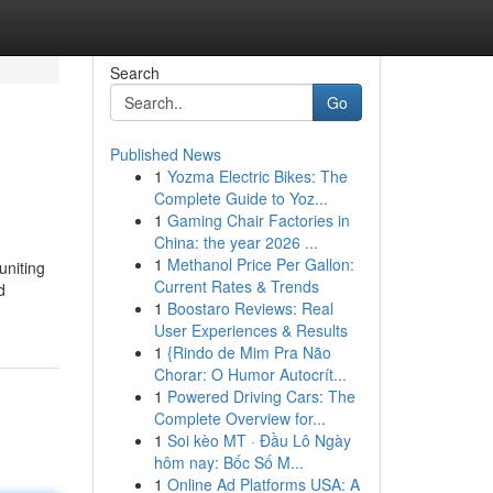
Search
Go
Published News
1
Yozma Electric Bikes: The
Complete Guide to Yoz...
1
Gaming Chair Factories in
China: the year 2026 ...
1
Methanol Price Per Gallon:
uniting
Current Rates & Trends
d
1
Boostaro Reviews: Real
User Experiences & Results
1
{Rindo de Mim Pra Não
Chorar: O Humor Autocrít...
1
Powered Driving Cars: The
Complete Overview for...
1
Soi kèo MT · Đầu Lô Ngày
hôm nay: Bốc Số M...
1
Online Ad Platforms USA: A