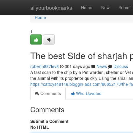
Home
allyourbookmarks
Home
New
Submit
Home
1
The best Side of sharjah 
robertn887lev8
301 days ago
News
Discuss
A fast scan to the chip by a Pet warden, shelter or Vet 
the animal with its proprietor quickly Using the small a
https://cattoys48146.bloggin-ads.com/60652173/the-fa
Comments
Who Upvoted
Comments
Submit a Comment
No HTML