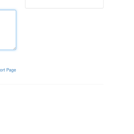
ort Page