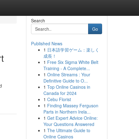
Search
Go
Published News
1
日本語学習ゲーム：楽しく
t
成長！
1
Free Six Sigma White Belt
Training - A Complete...
1
Online Streams : Your
Definitive Guide to O...
d
1
Top Online Casinos in
Canada for 2024
1
Cebu Florist
1
Finding Massey Ferguson
Parts in Northern Irela...
1
Get Expert Advice Online:
Your Questions Answered
1
The Ultimate Guide to
Online Casinos