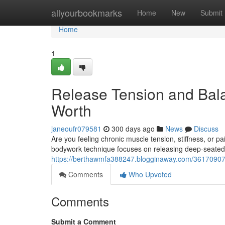
Home
allyourbookmarks
Home
New
Submit
Home
1
Release Tension and Bala
Worth
janeoufr079581
300 days ago
News
Discuss
Are you feeling chronic muscle tension, stiffness, or 
bodywork technique focuses on releasing deep-seated 
https://berthawmfa388247.blogginaway.com/36170907/un
Comments
Who Upvoted
Comments
Submit a Comment