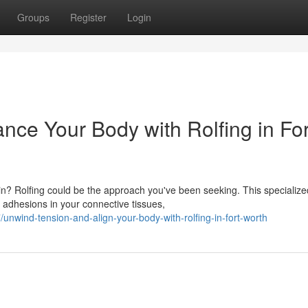
Groups
Register
Login
nce Your Body with Rolfing in For
pain? Rolfing could be the approach you've been seeking. This specialize
adhesions in your connective tissues,
wind-tension-and-align-your-body-with-rolfing-in-fort-worth