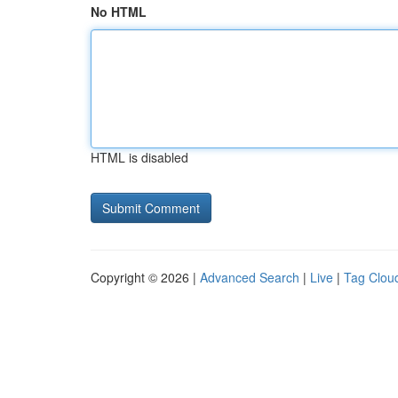
No HTML
HTML is disabled
Copyright © 2026 |
Advanced Search
|
Live
|
Tag Clou