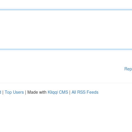
Rep
d
|
Top Users
| Made with
Kliqqi CMS
|
All RSS Feeds