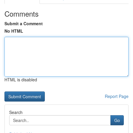
Comments
Submit a Comment
No HTML
HTML is disabled
Report Page
Search
Go