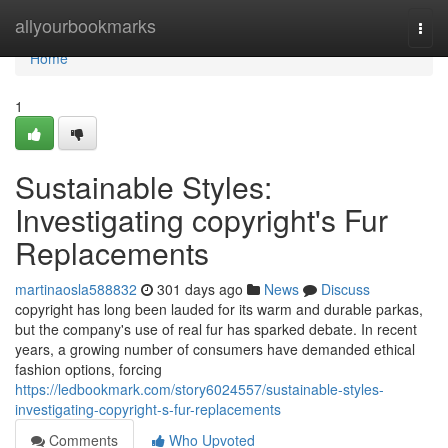
Home
allyourbookmarks
Togg
navi
Home
1
Sustainable Styles:
Investigating copyright's Fur
Replacements
martinaosla588832
301 days ago
News
Discuss
copyright has long been lauded for its warm and durable parkas,
but the company's use of real fur has sparked debate. In recent
years, a growing number of consumers have demanded ethical
fashion options, forcing
https://ledbookmark.com/story6024557/sustainable-styles-
investigating-copyright-s-fur-replacements
Comments
Who Upvoted