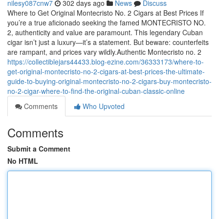
nilesy087cnw7
302 days ago
News
Discuss
Where to Get Original Montecristo No. 2 Cigars at Best Prices If
you’re a true aficionado seeking the famed MONTECRISTO NO.
2, authenticity and value are paramount. This legendary Cuban
cigar isn’t just a luxury—it’s a statement. But beware: counterfeits
are rampant, and prices vary wildly.Authentic Montecristo no. 2
https://collectiblejars44433.blog-ezine.com/36333173/where-to-
get-original-montecristo-no-2-cigars-at-best-prices-the-ultimate-
guide-to-buying-original-montecristo-no-2-cigars-buy-montecristo-
no-2-cigar-where-to-find-the-original-cuban-classic-online
Comments
Who Upvoted
Comments
Submit a Comment
No HTML