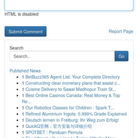
HTML is disabled
Report Page
Search
Go
Published News
1
BetBuzz365 Agent List: Your Complete Directory
1
Constructing clear monetary plans that assist c...
1
Cuisine Delivery to Sawai Madhopur Train St...
1
Best Online Casinos Canada: Real Money & Top
Re...
1
Our Robotics Classes for Children : Spark T...
1
Refined Aluminium Ingots: 0.999% Grade Explained
1
Deutsch lernen in Freiburg: Ihr Weg zum Erfolg!
1
QuickQ官网：官方安装与详细介绍
1
SPOTBET : Panduan Pemula