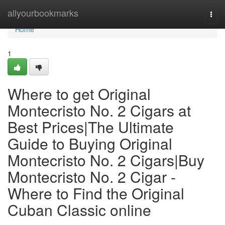
Home
allyourbookmarks
Togg
navi
Home
1
Where to get Original
Montecristo No. 2 Cigars at
Best Prices|The Ultimate
Guide to Buying Original
Montecristo No. 2 Cigars|Buy
Montecristo No. 2 Cigar -
Where to Find the Original
Cuban Classic online