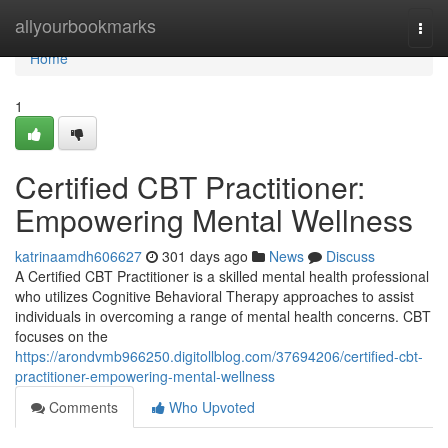
Home
allyourbookmarks
Togg
navi
Home
1
Certified CBT Practitioner:
Empowering Mental Wellness
katrinaamdh606627
301 days ago
News
Discuss
A Certified CBT Practitioner is a skilled mental health professional
who utilizes Cognitive Behavioral Therapy approaches to assist
individuals in overcoming a range of mental health concerns. CBT
focuses on the
https://arondvmb966250.digitollblog.com/37694206/certified-cbt-
practitioner-empowering-mental-wellness
Comments
Who Upvoted