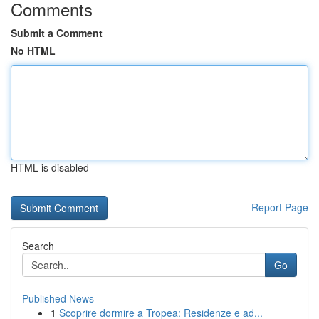
Comments
Submit a Comment
No HTML
HTML is disabled
Report Page
Search
Go
Published News
1
Scoprire dormire a Tropea: Residenze e ad...