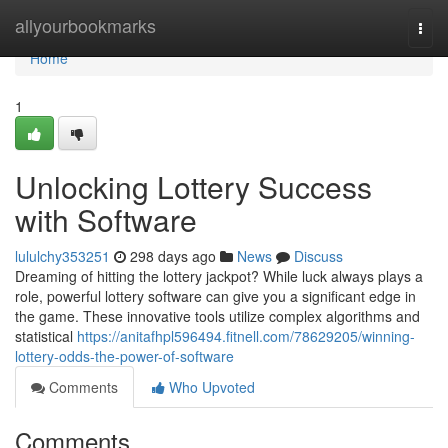
Home
allyourbookmarks
Togg
navi
Home
1
Unlocking Lottery Success
with Software
lululchy353251
298 days ago
News
Discuss
Dreaming of hitting the lottery jackpot? While luck always plays a
role, powerful lottery software can give you a significant edge in
the game. These innovative tools utilize complex algorithms and
statistical
https://anitafhpl596494.fitnell.com/78629205/winning-
lottery-odds-the-power-of-software
Comments
Who Upvoted
Comments