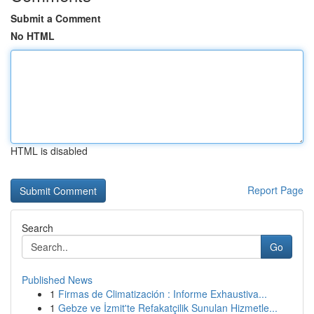
Submit a Comment
No HTML
HTML is disabled
Report Page
Search
Go
Published News
1
Firmas de Climatización : Informe Exhaustiva...
1
Gebze ve İzmit'te Refakatçilik Sunulan Hizmetle...