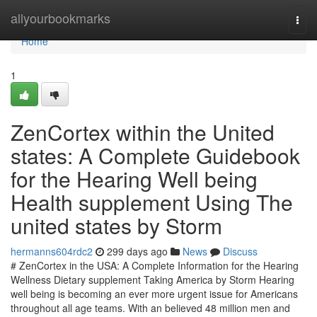
Home
allyourbookmarks
Togg
navi
Home
1
ZenCortex within the United
states: A Complete Guidebook
for the Hearing Well being
Health supplement Using The
united states by Storm
hermanns604rdc2
299 days ago
News
Discuss
# ZenCortex in the USA: A Complete Information for the Hearing
Wellness Dietary supplement Taking America by Storm Hearing
well being is becoming an ever more urgent issue for Americans
throughout all age teams. With an believed 48 million men and