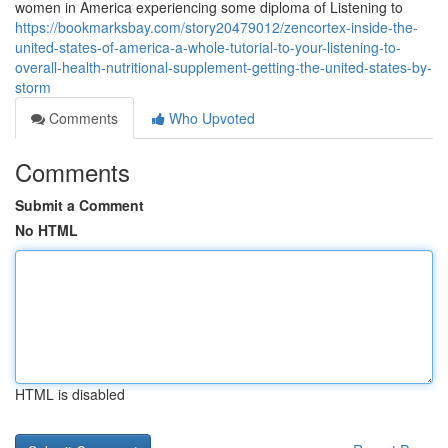
women in America experiencing some diploma of Listening to
https://bookmarksbay.com/story20479012/zencortex-inside-the-
united-states-of-america-a-whole-tutorial-to-your-listening-to-
overall-health-nutritional-supplement-getting-the-united-states-by-
storm
Comments
Who Upvoted
Comments
Submit a Comment
No HTML
HTML is disabled