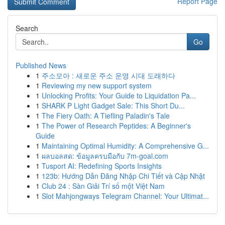
Report Page
Search
Go
Published News
1
주소모아 : 새로운 주소 운영 시대 도래하다
1
Reviewing my new support system
1
Unlocking Profits: Your Guide to Liquidation Pa...
1
SHARK P Light Gadget Sale: This Short Du...
1
The Fiery Oath: A Tiefling Paladin's Tale
1
The Power of Research Peptides: A Beginner's
Guide
1
Maintaining Optimal Humidity: A Comprehensive G...
1
ผลบอลสด: ข้อมูลครบมือกับ 7m-goal.com
1
Tusport AI: Redefining Sports Insights
1
123b: Hướng Dẫn Đăng Nhập Chi Tiết và Cập Nhật
1
Club 24 : Sàn Giải Trí số một Việt Nam
1
Slot Mahjongways Telegram Channel: Your Ultimat...