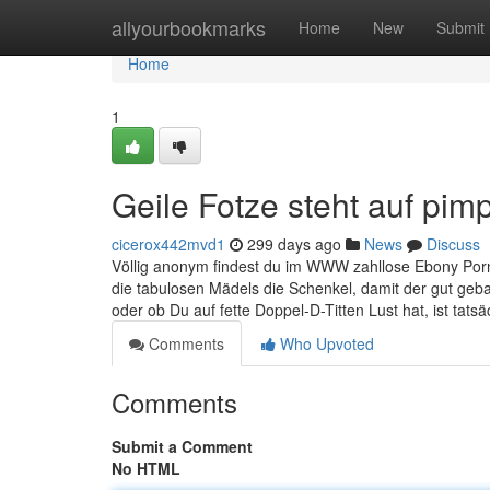
Home
allyourbookmarks
Home
New
Submit
Home
1
Geile Fotze steht auf pim
cicerox442mvd1
299 days ago
News
Discuss
Völlig anonym findest du im WWW zahllose Ebony Porno
die tabulosen Mädels die Schenkel, damit der gut geba
oder ob Du auf fette Doppel-D-Titten Lust hat, ist tatsä
Comments
Who Upvoted
Comments
Submit a Comment
No HTML