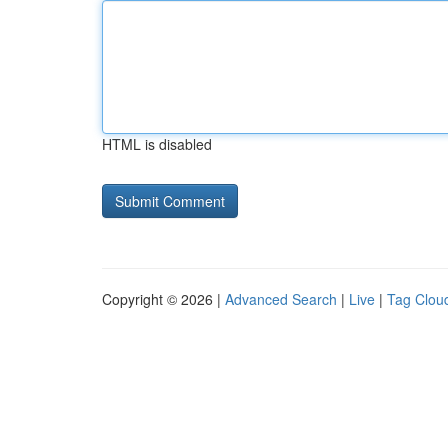
HTML is disabled
Copyright © 2026 |
Advanced Search
|
Live
|
Tag Clou