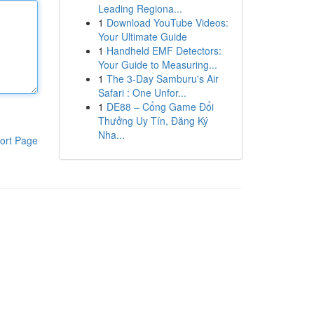
Leading Regiona...
1
Download YouTube Videos:
Your Ultimate Guide
1
Handheld EMF Detectors:
Your Guide to Measuring...
1
The 3-Day Samburu's Air
Safari : One Unfor...
1
DE88 – Cổng Game Đổi
Thưởng Uy Tín, Đăng Ký
Nha...
ort Page