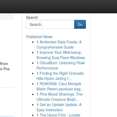
Search
Go
Published News
1
Amibroker Data Feeds: A
Comprehensive Guide
1
Improve Your Well-being:
Knowing Dual Pane Windows
1
CitrusBurn: Unlocking Peak
ffnen
Performance
ge Pos
1
Finding the Right Granada
Hills Hydro Jetting f...
1
ROKOK88: Cara Menjadi
Mahir Resmi panduan bag...
1
Pine Wood Shavings: The
Ultimate Creature Bedd...
1
Get an Update Update: A
Easy Instruction
1
The Home Firm : Locate