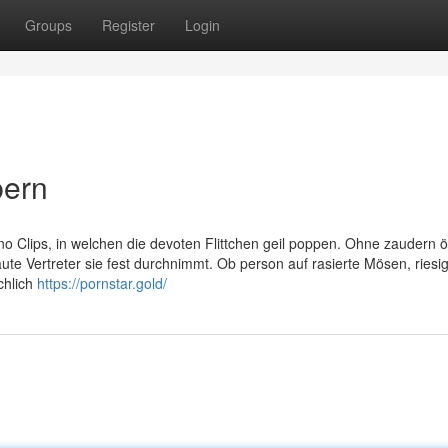
Groups
Register
Login
pern
 Clips, in welchen die devoten Flittchen geil poppen. Ohne zaudern ö
ute Vertreter sie fest durchnimmt. Ob person auf rasierte Mösen, riesi
chlich
https://pornstar.gold/