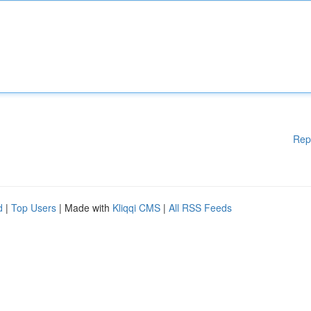
Rep
d
|
Top Users
| Made with
Kliqqi CMS
|
All RSS Feeds