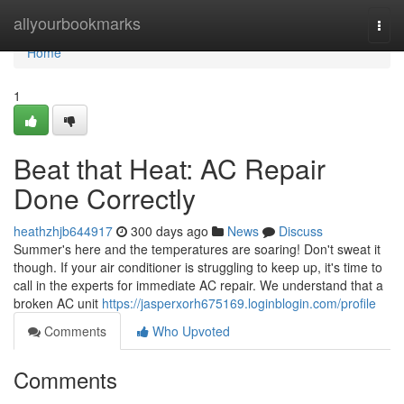
Home
allyourbookmarks
Togg
navi
Home
1
Beat that Heat: AC Repair
Done Correctly
heathzhjb644917
300 days ago
News
Discuss
Summer's here and the temperatures are soaring! Don't sweat it
though. If your air conditioner is struggling to keep up, it's time to
call in the experts for immediate AC repair. We understand that a
broken AC unit
https://jasperxorh675169.loginblogin.com/profile
Comments
Who Upvoted
Comments