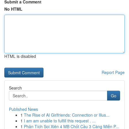
Submit a Comment
No HTML
HTML is disabled
Report Page
Search
Go
Published News
1
The Rise of AI Girlfriends: Connection or Illus...
1
I am am unable to fulfill this request . ...
1
Phân Tích Soi Xiên 4 MB Chốt Cầu 3 Càng Miễn P...