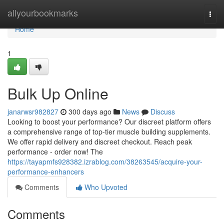
Home
allyourbookmarks
Togg
navi
Home
1
Bulk Up Online
janarwsr982827
300 days ago
News
Discuss
Looking to boost your performance? Our discreet platform offers
a comprehensive range of top-tier muscle building supplements.
We offer rapid delivery and discreet checkout. Reach peak
performance - order now! The
https://tayapmfs928382.izrablog.com/38263545/acquire-your-
performance-enhancers
Comments
Who Upvoted
Comments