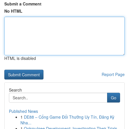
Submit a Comment
No HTML
HTML is disabled
Report Page
Search
Go
Published News
1
DE88 – Cổng Game Đổi Thưởng Uy Tín, Đăng Ký
Nha...
1
Ookmulgee Development: Investigating Their Trials