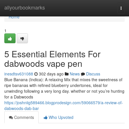
Home
allyourbookmarks
Togg
navi
Home
1
5 Essential Elements For
dabwoods vape pen
inesdtsv631088
302 days ago
News
Discuss
Blue Banana (Indica): A relaxing Mix that mixes the sweetness of
ripe bananas with refined blueberry undertones, ideal for
unwinding following a very long day. whether or not you’re hunting
for a Dabwoods
https://joshniig589466.blogprodesign.com/59066579/a-review-of-
dabwoods-dab-bar
Comments
Who Upvoted