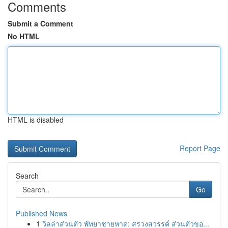
Comments
Submit a Comment
No HTML
HTML is disabled
Report Page
Search
Go
Published News
1
วิลล่าส่วนตัว พัทยาชายหาด: สรวงสวรรค์ ส่วนตัวขอ...