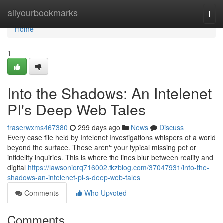
Home
allyourbookmarks
Togg
navi
Home
1
Into the Shadows: An Intelenet
PI's Deep Web Tales
fraserwxms467380
299 days ago
News
Discuss
Every case file held by Intelenet Investigations whispers of a world
beyond the surface. These aren't your typical missing pet or
infidelity inquiries. This is where the lines blur between reality and
digital
https://lawsoniorq716002.tkzblog.com/37047931/into-the-
shadows-an-intelenet-pi-s-deep-web-tales
Comments
Who Upvoted
Comments