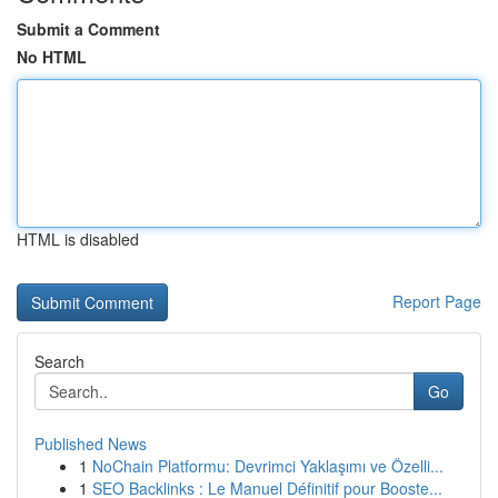
Submit a Comment
No HTML
HTML is disabled
Report Page
Search
Go
Published News
1
NoChain Platformu: Devrimci Yaklaşımı ve Özelli...
1
SEO Backlinks : Le Manuel Définitif pour Booste...