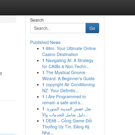
Search
Go
Published News
1
88m: Your Ultimate Online
Casino Destination
1
Navigating AI: A Strategy
for CAIBs & Non-Techn...
1
The Mystical Gnome
t
Wizard: A Beginner's Guide
1
copyright Air Conditioning
NZ: Your Definitiv...
1
I Are Programmed to
remain a safe and s...
1
نقل عفش المدينة المنورة:
دليل شامل للخدمات والأ...
1
DE88 – Cổng Game Đổi
Thưởng Uy Tín, Đăng Ký
Nha...