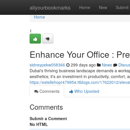
Home
allyourbookmarks
Home
New
Submit
Home
1
Enhance Your Office : Pre
sidneypekw058366
299 days ago
News
Discu
Dubai's thriving business landscape demands a workspace
aesthetics; it's an investment in productivity, comfort, 
https://estellehopr479954.ttblogs.com/17622012/eleva
Comments
Who Upvoted
Comments
Submit a Comment
No HTML