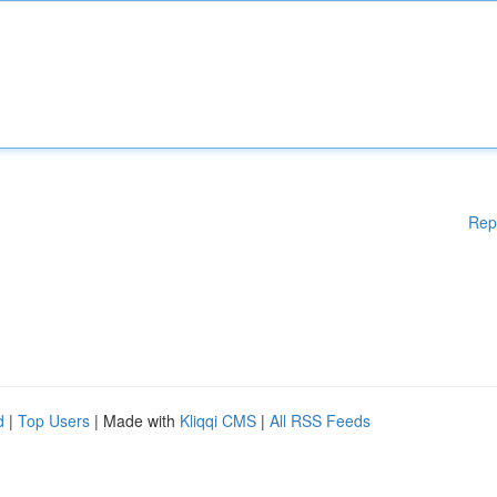
Rep
d
|
Top Users
| Made with
Kliqqi CMS
|
All RSS Feeds