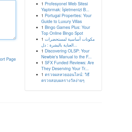
1
Profesyonel Web Sitesi
Yaptırmak: İşletmenizi B...
1
Portugal Properties: Your
Guide to Luxury Villas
1
Bingo Games Plus: Your
Top Online Bingo Spot
1
مكونات أساسية لمستحضرات
العناية بالبشرة : دل...
1
Discovering OLSP: Your
Newbie's Manual to the F...
ort Page
1
SFX Funded Reviews: Are
They Deserving Your Tr...
1
ตรวจผลหวยออนไลน์: วิธี
ตรวจสอบผลรางวัลง่ายๆ