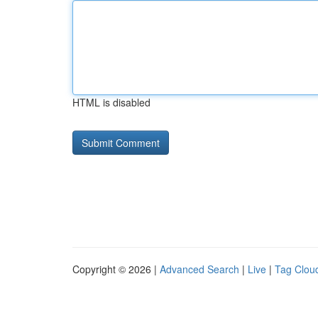
HTML is disabled
Copyright © 2026 |
Advanced Search
|
Live
|
Tag Clou