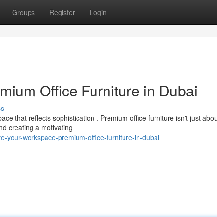
Groups
Register
Login
mium Office Furniture in Dubai
ss
 that reflects sophistication . Premium office furniture isn't just abou
and creating a motivating
te-your-workspace-premium-office-furniture-in-dubai