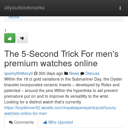
Home
allyourbookmarks
Togg
navi
Home
1
The 5-Second Trick For men's
premium watches online
sparkyf698acy9
300 days ago
News
Discuss
Within the 18 ct gold variations in the Submariner Day, the Oyster
bracelet incorporates ceramic inserts – developed by Rolex and
patented – around the pins Within the hyperlinks to aid prevent
premature put on and to improve its versatility to the wrist.
Looking for a distinct watch that's currently
https://boydenver52.wixsite.com/impalaspareparts/post/luxury-
watches-online-for-men
Comments
Who Upvoted