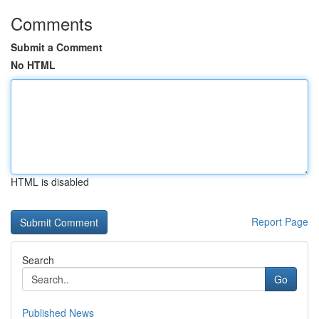
Comments
Submit a Comment
No HTML
HTML is disabled
Report Page
Search
Go
Published News