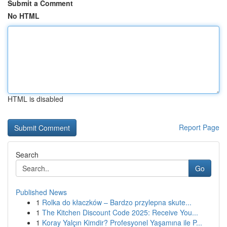
Submit a Comment
No HTML
HTML is disabled
Report Page
Search
Go
Published News
1
Rolka do kłaczków – Bardzo przylepna skute...
1
The Kitchen Discount Code 2025: Receive You...
1
Koray Yalçın Kimdir? Profesyonel Yaşamına ile P...