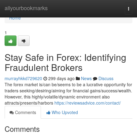
Home
allyourbookmarks
Togg
navi
Home
1
Stay Safe in Forex: Identifying
Fraudulent Brokers
murrayhkkd729620
299 days ago
News
Discuss
The forex market is/can be/seems to be a lucrative opportunity for
traders seeking/desiring/aiming for financial gains/success/wealth.
However, this highly/volatile/dynamic environment also
attracts/presents/harbors
https://reviewsadvice.com/contact/
Comments
Who Upvoted
Comments