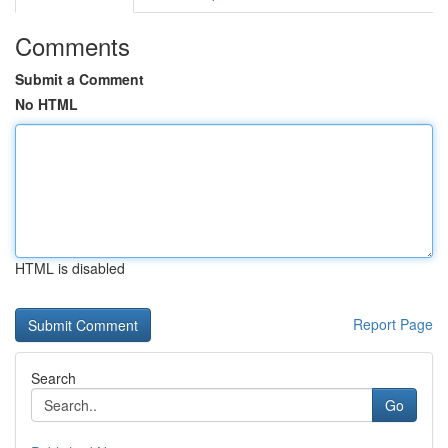
Comments
Submit a Comment
No HTML
HTML is disabled
Report Page
Search
Go