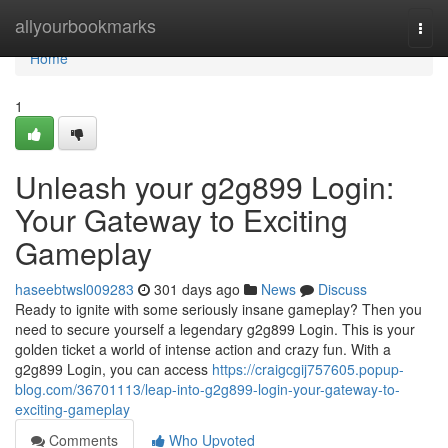
Home
allyourbookmarks
Togg
navi
Home
1
Unleash your g2g899 Login:
Your Gateway to Exciting
Gameplay
haseebtwsl009283
301 days ago
News
Discuss
Ready to ignite with some seriously insane gameplay? Then you
need to secure yourself a legendary g2g899 Login. This is your
golden ticket a world of intense action and crazy fun. With a
g2g899 Login, you can access
https://craigcgij757605.popup-
blog.com/36701113/leap-into-g2g899-login-your-gateway-to-
exciting-gameplay
Comments
Who Upvoted