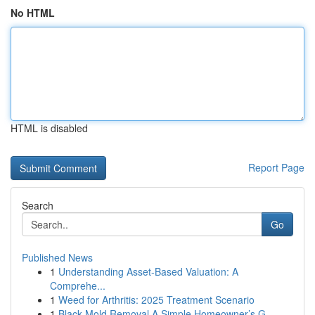
No HTML
HTML is disabled
Report Page
Search
Go
Published News
1
Understanding Asset-Based Valuation: A
Comprehe...
1
Weed for Arthritis: 2025 Treatment Scenario
1
Black Mold Removal A Simple Homeowner’s G...