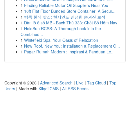
1
Finding Reliable Motor Oil Suppliers Near You
1
10ft Flat Floor Bunded Store Container: A Secur...
1
방콕 한식 맛집: 현지인도 인정한 숨겨진 보석
1
Dàn lô 8 số MB - Bạch Thủ 333: Chốt Số Hôm Nay
1
HoloSun RCSS: A Thorough Look into the
Combined...
1
Whitefield Spa: Your Oasis of Relaxation
1
New Roof, New You: Installation & Replacement O...
1
Pagar Rumah Modern : Inspirasi & Panduan Le...
Copyright © 2026 |
Advanced Search
|
Live
|
Tag Cloud
|
Top
Users
| Made with
Kliqqi CMS
|
All RSS Feeds