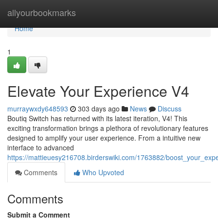
Home
allyourbookmarks
Home
1
Elevate Your Experience V4
murraywxdy648593
303 days ago
News
Discuss
Boutiq Switch has returned with its latest iteration, V4! This
exciting transformation brings a plethora of revolutionary features
designed to amplify your user experience. From a intuitive new
interface to advanced
https://mattieuesy216708.birderswiki.com/1763882/boost_your_exp
Comments
Who Upvoted
Comments
Submit a Comment