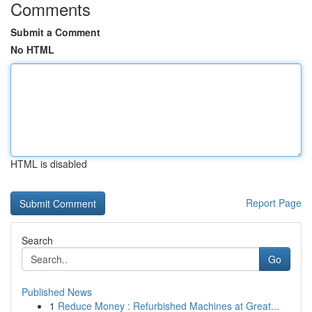
Comments
Submit a Comment
No HTML
HTML is disabled
Report Page
Search
Go
Published News
1
Reduce Money : Refurbished Machines at Great...