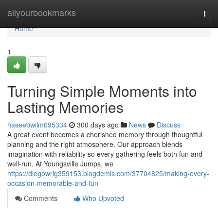
Home
allyourbookmarks
Togg
navi
Home
1
Turning Simple Moments into
Lasting Memories
haseebwilm695334
300 days ago
News
Discuss
A great event becomes a cherished memory through thoughtful
planning and the right atmosphere. Our approach blends
imagination with reliability so every gathering feels both fun and
well-run. At Youngsville Jumps, we
https://diegowrig359153.blogdemls.com/37704825/making-every-
occasion-memorable-and-fun
Comments
Who Upvoted