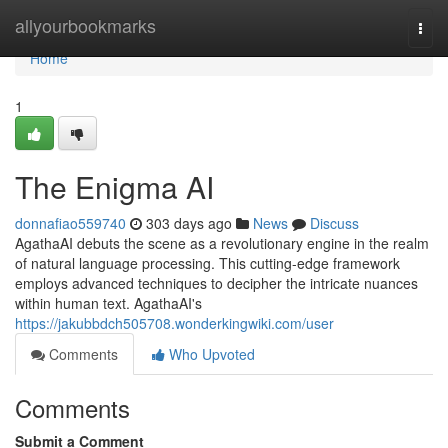
Home
allyourbookmarks
Togg
navi
Home
1
The Enigma AI
donnafiao559740
303 days ago
News
Discuss
AgathaAI debuts the scene as a revolutionary engine in the realm
of natural language processing. This cutting-edge framework
employs advanced techniques to decipher the intricate nuances
within human text. AgathaAI's
https://jakubbdch505708.wonderkingwiki.com/user
Comments
Who Upvoted
Comments
Submit a Comment