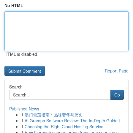
No HTML
HTML is disabled
Report Page
Search
Go
Published News
1
澳门雪茄指南：品味奢华与历史
1
AI Grampa Software Review: The In-Depth Guide t...
1
Choosing the Right Cloud Hosting Service
1
How thorough support group transform sports occ...