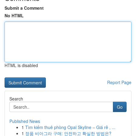
Submit a Comment
No HTML
HTML is disabled
Report Page
Search
Go
Published News
1
Tìm kiếm thuê phòng Opal Skyline – Giá rẻ , ...
1
정품 비아그라 구매: 안전하고 확실한 방법은?