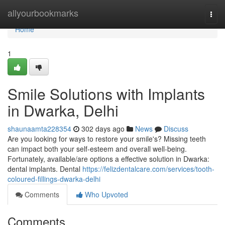
Home
allyourbookmarks
Togg
navi
Home
1
Smile Solutions with Implants
in Dwarka, Delhi
shaunaamta228354
302 days ago
News
Discuss
Are you looking for ways to restore your smile's? Missing teeth
can impact both your self-esteem and overall well-being.
Fortunately, available/are options a effective solution in Dwarka:
dental implants. Dental
https://felizdentalcare.com/services/tooth-
coloured-fillings-dwarka-delhi
Comments
Who Upvoted
Comments