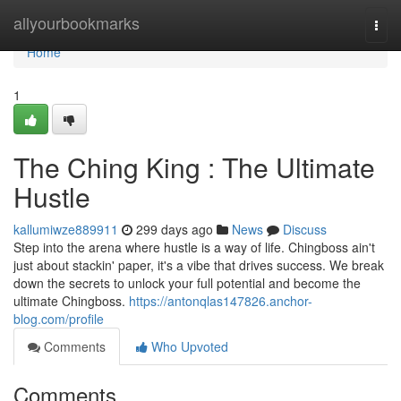
Home
allyourbookmarks
Togg
navi
Home
1
The Ching King : The Ultimate
Hustle
kallumiwze889911
299 days ago
News
Discuss
Step into the arena where hustle is a way of life. Chingboss ain't
just about stackin' paper, it's a vibe that drives success. We break
down the secrets to unlock your full potential and become the
ultimate Chingboss.
https://antonqlas147826.anchor-
blog.com/profile
Comments
Who Upvoted
Comments