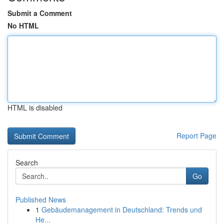
Submit a Comment
No HTML
HTML is disabled
Report Page
Search
Go
Published News
1
Gebäudemanagement in Deutschland: Trends und
He...