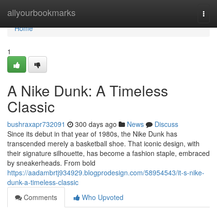
Home
allyourbookmarks
Togg
navi
Home
1
A Nike Dunk: A Timeless
Classic
bushraxapr732091
300 days ago
News
Discuss
Since its debut in that year of 1980s, the Nike Dunk has
transcended merely a basketball shoe. That iconic design, with
their signature silhouette, has become a fashion staple, embraced
by sneakerheads. From bold
https://aadambrtj934929.blogprodesign.com/58954543/it-s-nike-
dunk-a-timeless-classic
Comments
Who Upvoted