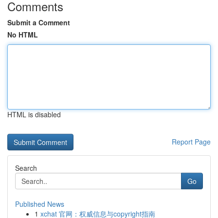
Comments
Submit a Comment
No HTML
HTML is disabled
Report Page
Search
Go
Published News
1
xchat 官网：权威信息与copyright指南