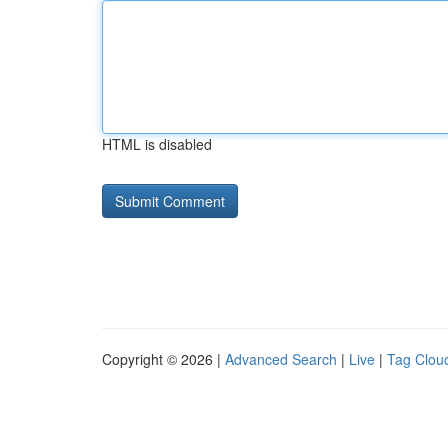
HTML is disabled
Copyright © 2026 |
Advanced Search
|
Live
|
Tag Clou