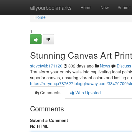
Home
allyourbookmarks
Home
New
Submit
Home
1
Stunning Canvas Art Prin
steveiwkb171120
302 days ago
News
Discuss
Transform your empty walls into captivating focal point
superior canvas, ensuring vibrant colors and lasting du
https://rorynnqx787627.blogginaway.com/38470700/stu
Comments
Who Upvoted
Comments
Submit a Comment
No HTML