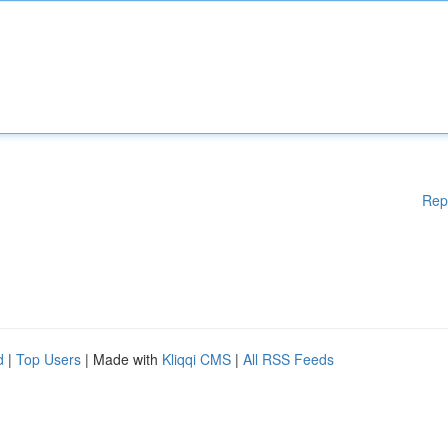
Rep
d
|
Top Users
| Made with
Kliqqi CMS
|
All RSS Feeds