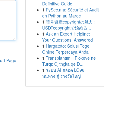
Definitive Guide
1
PySec.ma: Sécurité et Audit
en Python au Maroc
1
暗号資産copyrightの魅力：
USDTcopyrightで始める...
1
Ask an Expert Helpline:
Your Questions, Answered
1
Hargatoto: Solusi Togel
Online Terpercaya Anda
1
Transplantimi i Flokëve në
ort Page
Turqi: Gjithçka që D...
1
ระบบ AI สล็อต LG96:
หนทาง สู่ รางวัลใหญ่