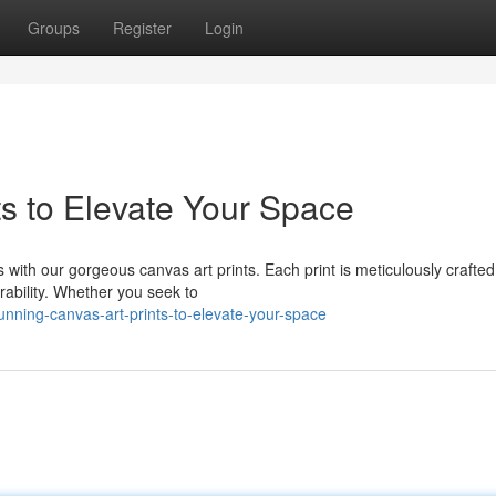
Groups
Register
Login
ts to Elevate Your Space
s with our gorgeous canvas art prints. Each print is meticulously crafte
rability. Whether you seek to
nning-canvas-art-prints-to-elevate-your-space