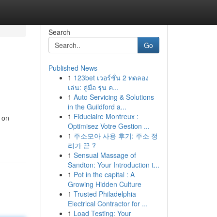
Search
Go
Published News
1
123bet เวอร์ชั่น 2 ทดลอง
เล่น: คู่มือ รุ่น ค...
1
Auto Servicing & Solutions
in the Guildford a...
1
Fiduciaire Montreux :
d on
Optimisez Votre Gestion ...
1
주소모아 사용 후기: 주소 정
리가 끝 ?
1
Sensual Massage of
Sandton: Your Introduction t...
1
Pot in the capital : A
Growing Hidden Culture
1
Trusted Philadelphia
Electrical Contractor for ...
1
Load Testing: Your