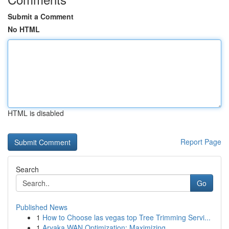
Submit a Comment
No HTML
HTML is disabled
Report Page
Search
Go
Published News
1
How to Choose las vegas top Tree Trimming Servi...
1
Aryaka WAN Optimization: Maximizing