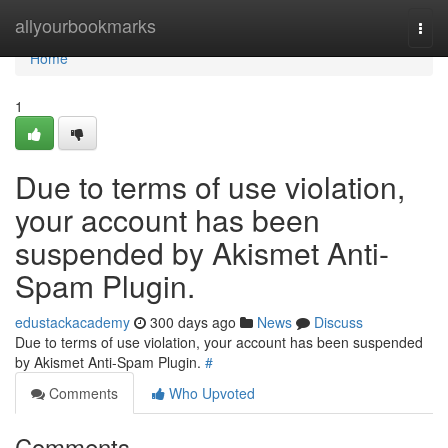
Home
allyourbookmarks
Togg
navi
Home
1
Due to terms of use violation,
your account has been
suspended by Akismet Anti-
Spam Plugin.
edustackacademy
300 days ago
News
Discuss
Due to terms of use violation, your account has been suspended
by Akismet Anti-Spam Plugin.
#
Comments
Who Upvoted
Comments