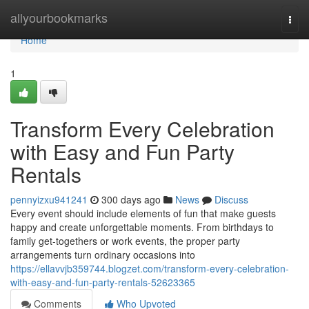
Home
allyourbookmarks
Togg
navi
Home
1
Transform Every Celebration
with Easy and Fun Party
Rentals
pennyizxu941241
300 days ago
News
Discuss
Every event should include elements of fun that make guests
happy and create unforgettable moments. From birthdays to
family get-togethers or work events, the proper party
arrangements turn ordinary occasions into
https://ellavvjb359744.blogzet.com/transform-every-celebration-
with-easy-and-fun-party-rentals-52623365
Comments
Who Upvoted