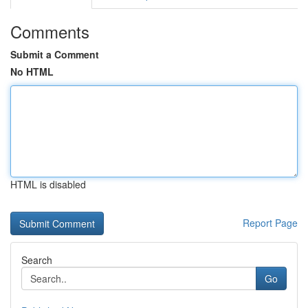
Comments
Submit a Comment
No HTML
HTML is disabled
Report Page
Search
Go