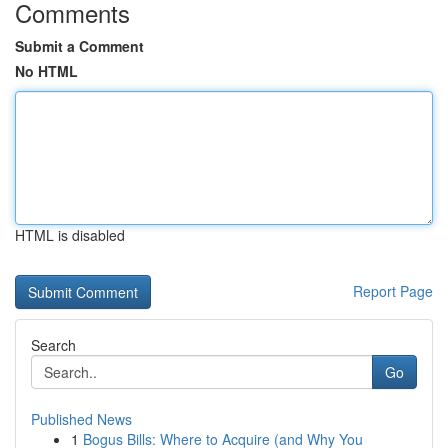
Comments
Submit a Comment
No HTML
HTML is disabled
Report Page
Search
Go
Published News
1
Bogus Bills: Where to Acquire (and Why You