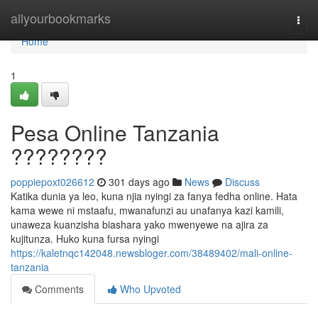
Home
allyourbookmarks
Togg
navi
Home
1
Pesa Online Tanzania
????????
poppiepoxt026612
301 days ago
News
Discuss
Katika dunia ya leo, kuna njia nyingi za fanya fedha online. Hata
kama wewe ni mstaafu, mwanafunzi au unafanya kazi kamili,
unaweza kuanzisha biashara yako mwenyewe na ajira za
kujitunza. Huko kuna fursa nyingi
https://kaletnqc142048.newsbloger.com/38489402/mali-online-
tanzania
Comments
Who Upvoted