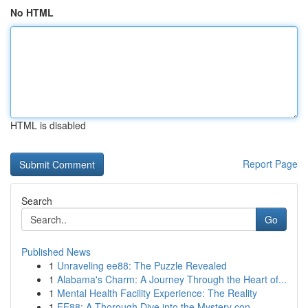
No HTML
HTML is disabled
Report Page
Search
Go
Published News
1
Unraveling ee88: The Puzzle Revealed
1
Alabama's Charm: A Journey Through the Heart of...
1
Mental Health Facility Experience: The Reality
1
EE88: A Thorough Dive into the Mystery con...