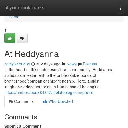
Home
allyourbookmarks
Togg
navi
Home
1
At Reddyanna
zoejylz450439
302 days ago
News
Discuss
In the heart of this/that/these vibrant community, Reddyanna
stands as a testament to the unbreakable bonds of
brotherhood/companionship/friendship. Here, amidst
laughter/stories/memories, a true sense of belonging
https://amberaobd384347.thelateblog.com/profile
Comments
Who Upvoted
Comments
Submit a Comment