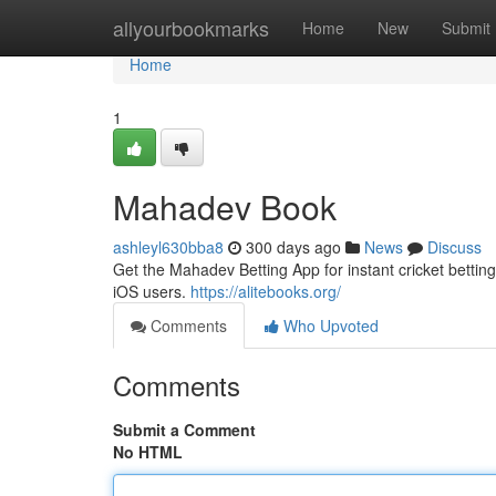
Home
allyourbookmarks
Home
New
Submit
Home
1
Mahadev Book
ashleyl630bba8
300 days ago
News
Discuss
Get the Mahadev Betting App for instant cricket bett
iOS users.
https://alitebooks.org/
Comments
Who Upvoted
Comments
Submit a Comment
No HTML