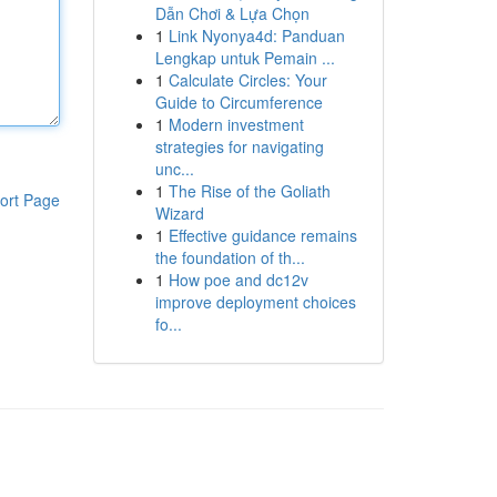
Dẫn Chơi & Lựa Chọn
1
Link Nyonya4d: Panduan
Lengkap untuk Pemain ...
1
Calculate Circles: Your
Guide to Circumference
1
Modern investment
strategies for navigating
unc...
1
The Rise of the Goliath
ort Page
Wizard
1
Effective guidance remains
the foundation of th...
1
How poe and dc12v
improve deployment choices
fo...