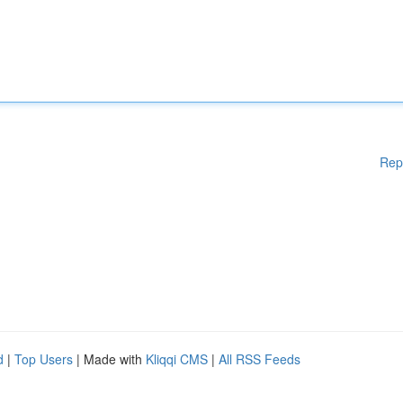
Rep
d
|
Top Users
| Made with
Kliqqi CMS
|
All RSS Feeds