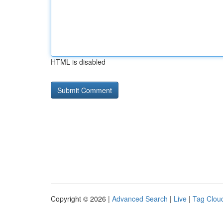
HTML is disabled
Copyright © 2026 |
Advanced Search
|
Live
|
Tag Clou