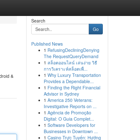
Search
Go
Published News
1
RefusingDecliningDenying
The RequestQueryDemand
1
สล็อตออนไลน์ เล่นง่าย วิธี
การวิเคราะห์สล็อตเพื่...
1
Why Luxury Transportation
droid &
Provides a Dependable...
1
Finding the Right Financial
Advisor in Sydney
1
America 250 Veterans:
Investigative Reports on ...
1
Agência de Promoção
Digital: O Guia Complet...
1
Software Developers for
Businesses in Downtown ...
1
Casino Trực Tuyến: Hướng