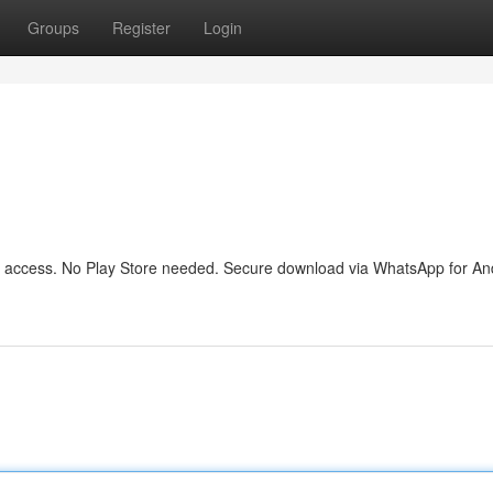
Groups
Register
Login
ing access. No Play Store needed. Secure download via WhatsApp for An