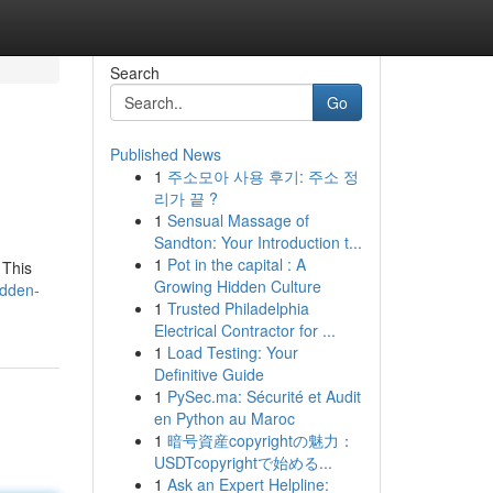
Search
Go
Published News
1
주소모아 사용 후기: 주소 정
리가 끝 ?
1
Sensual Massage of
Sandton: Your Introduction t...
1
Pot in the capital : A
 This
Growing Hidden Culture
idden-
1
Trusted Philadelphia
Electrical Contractor for ...
1
Load Testing: Your
Definitive Guide
1
PySec.ma: Sécurité et Audit
en Python au Maroc
1
暗号資産copyrightの魅力：
USDTcopyrightで始める...
1
Ask an Expert Helpline: