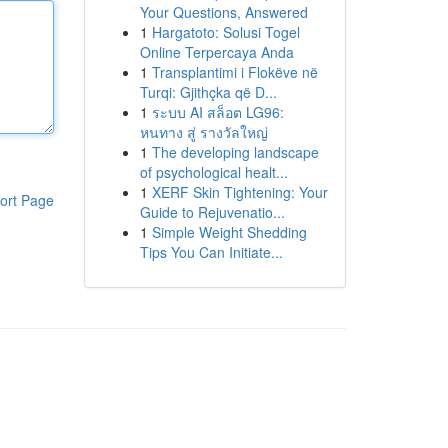
Your Questions, Answered
1
Hargatoto: Solusi Togel
Online Terpercaya Anda
1
Transplantimi i Flokëve në
Turqi: Gjithçka që D...
1
ระบบ AI สล็อต LG96:
หนทาง สู่ รางวัลใหญ่
1
The developing landscape
of psychological healt...
1
XERF Skin Tightening: Your
ort Page
Guide to Rejuvenatio...
1
Simple Weight Shedding
Tips You Can Initiate...