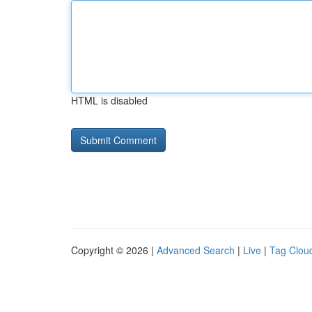
HTML is disabled
Copyright © 2026 |
Advanced Search
|
Live
|
Tag Clou