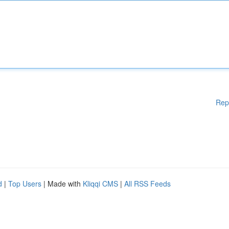
Rep
d
|
Top Users
| Made with
Kliqqi CMS
|
All RSS Feeds