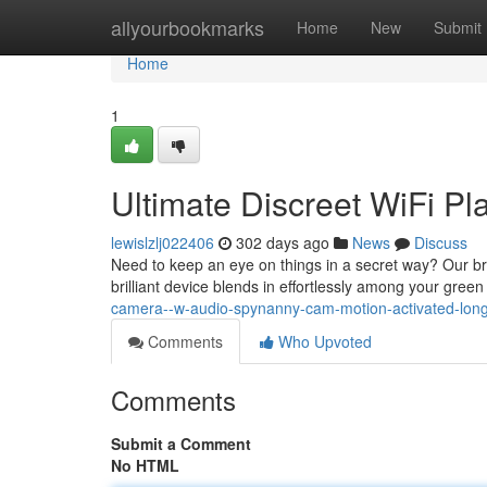
Home
allyourbookmarks
Home
New
Submit
Home
1
Ultimate Discreet WiFi P
lewislzlj022406
302 days ago
News
Discuss
Need to keep an eye on things in a secret way? Our br
brilliant device blends in effortlessly among your gre
camera--w-audio-spynanny-cam-motion-activated-long
Comments
Who Upvoted
Comments
Submit a Comment
No HTML