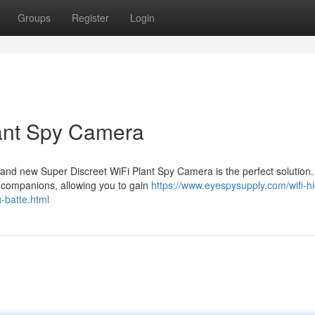
Groups
Register
Login
lant Spy Camera
and new Super Discreet WiFi Plant Spy Camera is the perfect solution.
en companions, allowing you to gain
https://www.eyespysupply.com/wifi-h
-batte.html