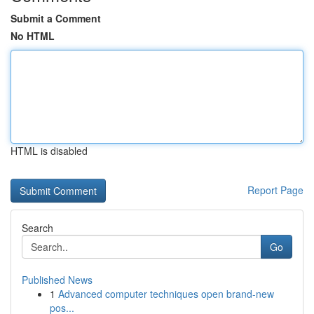
Submit a Comment
No HTML
HTML is disabled
Report Page
Search
Go
Published News
1
Advanced computer techniques open brand-new
pos...