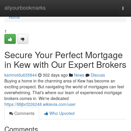
Home
allyourbookmarks
Togg
navi
Home
1
Secure Your Perfect Mortgage
in Kew with Our Expert Brokers
karimotdu635844
302 days ago
News
Discuss
Buying a home in the charming area of Kew has become an
exciting prospect. But navigating the world of mortgages can feel
overwhelming. That's where our team of experienced mortgage
brokers comes in. We're dedicated
https://lillijbcf226248.wikievia.com/user
Comments
Who Upvoted
Comments