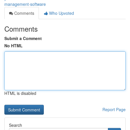
management-software
Comments
Who Upvoted
Comments
Submit a Comment
No HTML
HTML is disabled
Report Page
Search