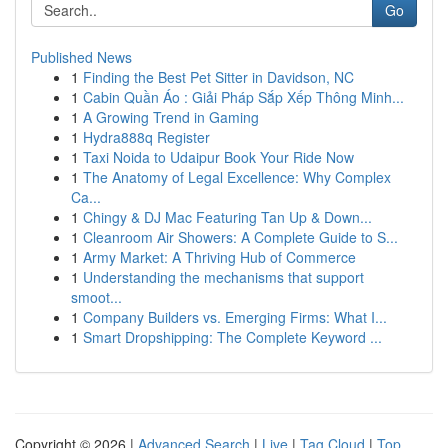
Go
Published News
1
Finding the Best Pet Sitter in Davidson, NC
1
Cabin Quần Áo : Giải Pháp Sắp Xếp Thông Minh...
1
A Growing Trend in Gaming
1
Hydra888q Register
1
Taxi Noida to Udaipur Book Your Ride Now
1
The Anatomy of Legal Excellence: Why Complex
Ca...
1
Chingy & DJ Mac Featuring Tan Up & Down...
1
Cleanroom Air Showers: A Complete Guide to S...
1
Army Market: A Thriving Hub of Commerce
1
Understanding the mechanisms that support
smoot...
1
Company Builders vs. Emerging Firms: What I...
1
Smart Dropshipping: The Complete Keyword ...
Copyright © 2026 |
Advanced Search
|
Live
|
Tag Cloud
|
Top