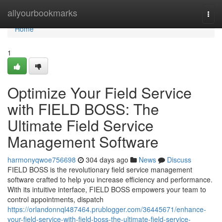
Home
allyourbookmarks
Togg
navi
Home
1
Optimize Your Field Service
with FIELD BOSS: The
Ultimate Field Service
Management Software
harmonyqwoe756698
304 days ago
News
Discuss
FIELD BOSS is the revolutionary field service management
software crafted to help you increase efficiency and performance.
With its intuitive interface, FIELD BOSS empowers your team to
control appointments, dispatch
https://orlandonnql487464.prublogger.com/36445671/enhance-
your-field-service-with-field-boss-the-ultimate-field-service-