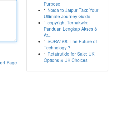
Purpose
1
Noida to Jaipur Taxi: Your
Ultimate Journey Guide
1
copyright Ternakwin:
Panduan Lengkap Akses &
At...
1
SORA168: The Future of
Technology ?
1
Retatrutide for Sale: UK
Options & UK Choices
ort Page