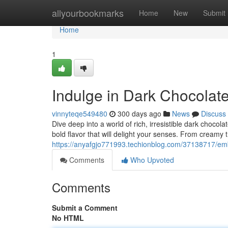
Home
allyourbookmarks
Home
New
Submit
Home
1
Indulge in Dark Chocolate
vinnyteqe549480
300 days ago
News
Discuss
Dive deep into a world of rich, irresistible dark chocol
bold flavor that will delight your senses. From creamy t
https://anyafgjo771993.techionblog.com/37138717/emb
Comments
Who Upvoted
Comments
Submit a Comment
No HTML