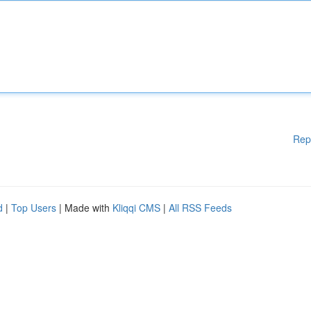
Rep
d
|
Top Users
| Made with
Kliqqi CMS
|
All RSS Feeds