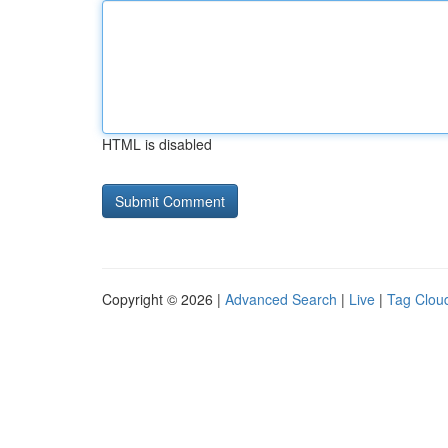
HTML is disabled
Copyright © 2026 |
Advanced Search
|
Live
|
Tag Clou