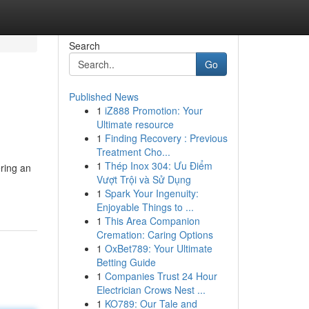
Search
Go
Published News
1
iZ888 Promotion: Your
Ultimate resource
1
Finding Recovery : Previous
Treatment Cho...
1
Thép Inox 304: Ưu Điểm
ering an
Vượt Trội và Sử Dụng
1
Spark Your Ingenuity:
Enjoyable Things to ...
1
This Area Companion
Cremation: Caring Options
1
OxBet789: Your Ultimate
Betting Guide
1
Companies Trust 24 Hour
Electrician Crows Nest ...
1
KO789: Our Tale and