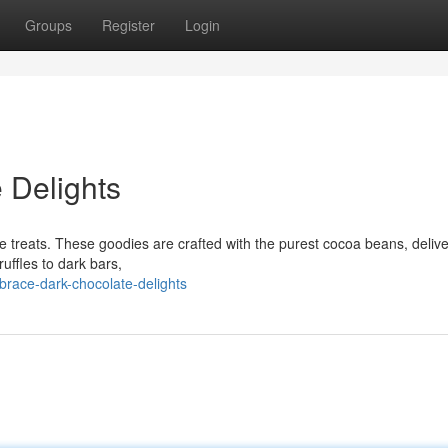
Groups
Register
Login
 Delights
ate treats. These goodies are crafted with the purest cocoa beans, deliv
ruffles to dark bars,
race-dark-chocolate-delights