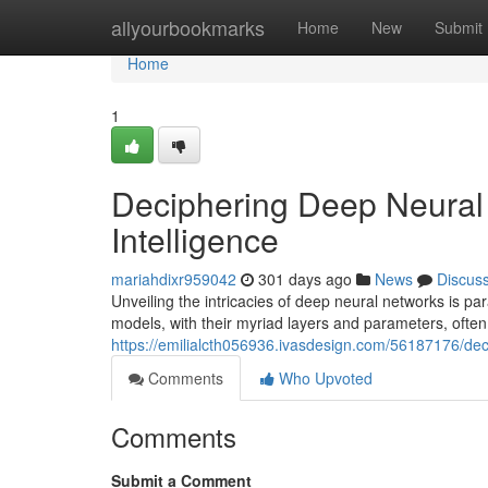
Home
allyourbookmarks
Home
New
Submit
Home
1
Deciphering Deep Neural 
Intelligence
mariahdixr959042
301 days ago
News
Discus
Unveiling the intricacies of deep neural networks is par
models, with their myriad layers and parameters, ofte
https://emilialcth056936.ivasdesign.com/56187176/deci
Comments
Who Upvoted
Comments
Submit a Comment