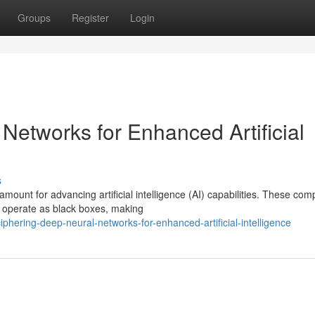
Groups
Register
Login
Networks for Enhanced Artificial
s
amount for advancing artificial intelligence (AI) capabilities. These com
n operate as black boxes, making
phering-deep-neural-networks-for-enhanced-artificial-intelligence