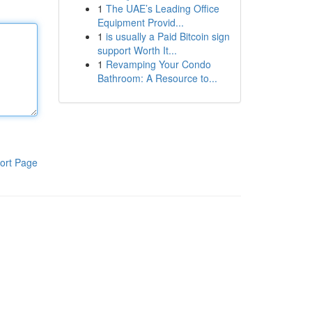
1
The UAE’s Leading Office
Equipment Provid...
1
is usually a Paid Bitcoin sign
support Worth It...
1
Revamping Your Condo
Bathroom: A Resource to...
ort Page