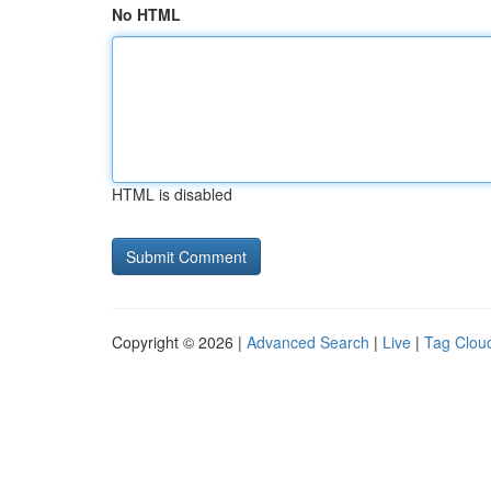
No HTML
HTML is disabled
Copyright © 2026 |
Advanced Search
|
Live
|
Tag Clou