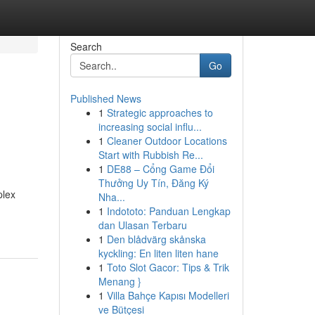
Search
Go
Published News
1
Strategic approaches to
increasing social influ...
1
Cleaner Outdoor Locations
Start with Rubbish Re...
1
DE88 – Cổng Game Đổi
Thưởng Uy Tín, Đăng Ký
plex
Nha...
1
Indototo: Panduan Lengkap
dan Ulasan Terbaru
1
Den blådvärg skånska
kyckling: En liten liten hane
1
Toto Slot Gacor: Tips & Trik
Menang }
1
Villa Bahçe Kapısı Modelleri
ve Bütçesi