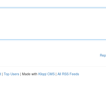
Rep
d
|
Top Users
| Made with
Kliqqi CMS
|
All RSS Feeds