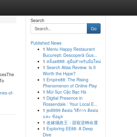
Search
Go
Published News
1
Meniu Happy Restaurant
București: Descoperă Gus...
1
สล็อต888: คู่มือสำหรับมือใหม่
1
Search Atlas Review: Is It
Worth the Hype?
icesThe
1
Empire88: The Rising
To
Phenomenon of Online Play
1
Mùi Sục Cặc Bạc Hà
nes-of-
1
Digital Presence in
Rossendale : Your Local E...
1
jedi999 ติดต่อ วิธีการ ติดต่อ
และ ข้อมูล
1
改嫁攝政王：甜寵逆轉命運
1
Exploring EE88: A Deep
Dive