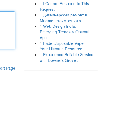
1
I Cannot Respond to This
Request
1
Дизайнерский ремонт в
Москве: стоимость и х...
1
Web Design India:
Emerging Trends & Optimal
App...
1
Fade Disposable Vape:
Your Ultimate Resource
1
Experience Reliable Service
with Downers Grove ...
ort Page