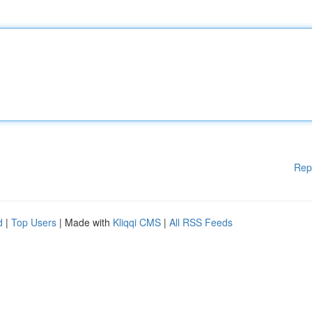
Rep
d
|
Top Users
| Made with
Kliqqi CMS
|
All RSS Feeds