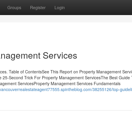
Groups
Register
Login
anagement Services
es. Table of ContentsSee This Report on Property Management Serv
he 25-Second Trick For Property Management ServicesThe Best Guide 
nagement ServicesProperty Management Services Fundamentals
//vancouverrealestateagent77555.spintheblog.com/38255126/top-guideli