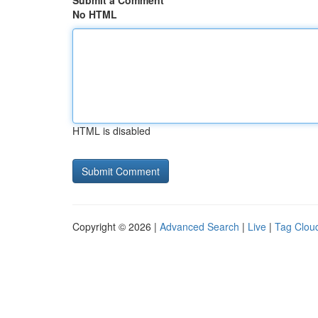
Submit a Comment
No HTML
HTML is disabled
Copyright © 2026 |
Advanced Search
|
Live
|
Tag Clou