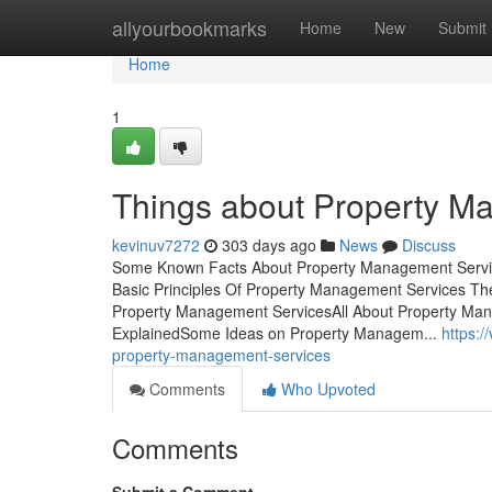
Home
allyourbookmarks
Home
New
Submit
Home
1
Things about Property M
kevinuv7272
303 days ago
News
Discuss
Some Known Facts About Property Management Servic
Basic Principles Of Property Management Services T
Property Management ServicesAll About Property Ma
ExplainedSome Ideas on Property Managem...
https:
property-management-services
Comments
Who Upvoted
Comments