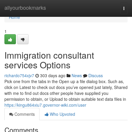
Home
allyourbookmarks
Togg
navi
Home
1
Immigration consultant
services Options
richardo754xjv7
303 days ago
News
Discuss
Pick one from the tabs in the Open up a file dialog box. Such as,
click on Latest to check out docs you’ve opened just lately, Shared
with me to find out docs other people have supplied you
permission to obtain, or Upload to obtain suitable text data files in
https://kingu864xiu7.governor-wiki.com/user
Comments
Who Upvoted
Comments