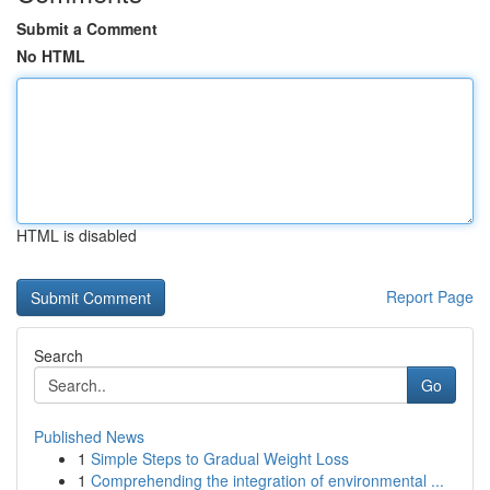
Submit a Comment
No HTML
HTML is disabled
Report Page
Search
Go
Published News
1
Simple Steps to Gradual Weight Loss
1
Comprehending the integration of environmental ...