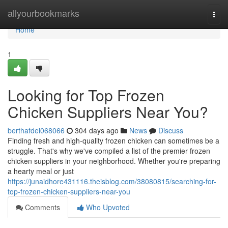
Home
allyourbookmarks
Togg
navi
Home
1
Looking for Top Frozen
Chicken Suppliers Near You?
berthafdei068066
304 days ago
News
Discuss
Finding fresh and high-quality frozen chicken can sometimes be a
struggle. That's why we've compiled a list of the premier frozen
chicken suppliers in your neighborhood. Whether you're preparing
a hearty meal or just
https://junaidhore431116.theisblog.com/38080815/searching-for-
top-frozen-chicken-suppliers-near-you
Comments
Who Upvoted