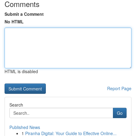
Comments
Submit a Comment
No HTML
HTML is disabled
Report Page
Search
Go
Published News
1
Piranha Digital: Your Guide to Effective Online...