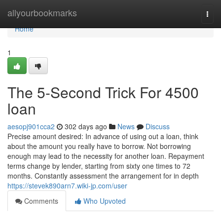
Home
allyourbookmarks
Togg
navi
Home
1
The 5-Second Trick For 4500
loan
aesopj901cca2
302 days ago
News
Discuss
Precise amount desired: In advance of using out a loan, think
about the amount you really have to borrow. Not borrowing
enough may lead to the necessity for another loan. Repayment
terms change by lender, starting from sixty one times to 72
months. Constantly assessment the arrangement for in depth
https://stevek890arn7.wiki-jp.com/user
Comments
Who Upvoted