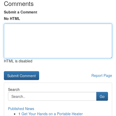
Comments
Submit a Comment
No HTML
HTML is disabled
Report Page
Search
Go
Published News
1
Get Your Hands on a Portable Heater