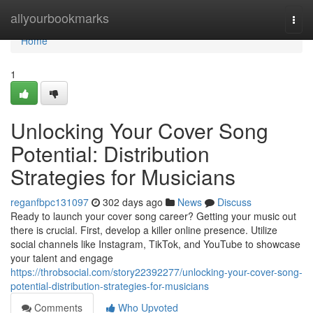
Home
allyourbookmarks
Togg
navi
Home
1
Unlocking Your Cover Song
Potential: Distribution
Strategies for Musicians
reganfbpc131097
302 days ago
News
Discuss
Ready to launch your cover song career? Getting your music out
there is crucial. First, develop a killer online presence. Utilize
social channels like Instagram, TikTok, and YouTube to showcase
your talent and engage
https://throbsocial.com/story22392277/unlocking-your-cover-song-
potential-distribution-strategies-for-musicians
Comments
Who Upvoted