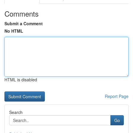
Comments
Submit a Comment
No HTML
HTML is disabled
Report Page
Search
Go