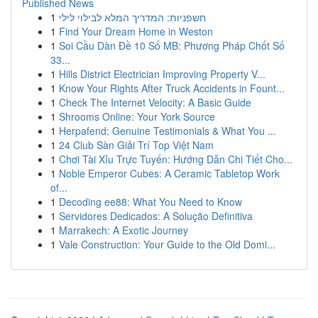
Published News
1
חשפניות: המדריך המלא לבילוי לילי
1
Find Your Dream Home in Weston
1
Soi Cầu Dàn Đề 10 Số MB: Phương Pháp Chốt Số
33...
1
Hills District Electrician Improving Property V...
1
Know Your Rights After Truck Accidents in Fount...
1
Check The Internet Velocity: A Basic Guide
1
Shrooms Online: Your York Source
1
Herpafend: Genuine Testimonials & What You ...
1
24 Club Sàn Giải Trí Top Việt Nam
1
Chơi Tài Xỉu Trực Tuyến: Hướng Dẫn Chi Tiết Cho...
1
Noble Emperor Cubes: A Ceramic Tabletop Work
of...
1
Decoding ee88: What You Need to Know
1
Servidores Dedicados: A Solução Definitiva
1
Marrakech: A Exotic Journey
1
Vale Construction: Your Guide to the Old Domi...