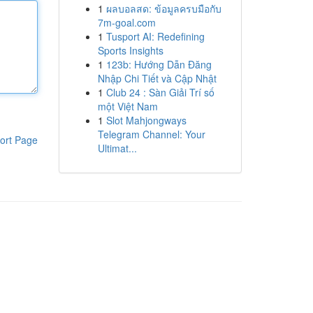
1
ผลบอลสด: ข้อมูลครบมือกับ
7m-goal.com
1
Tusport AI: Redefining
Sports Insights
1
123b: Hướng Dẫn Đăng
Nhập Chi Tiết và Cập Nhật
1
Club 24 : Sàn Giải Trí số
một Việt Nam
1
Slot Mahjongways
Telegram Channel: Your
ort Page
Ultimat...