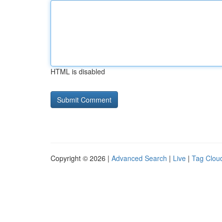
HTML is disabled
Copyright © 2026 |
Advanced Search
|
Live
|
Tag Clou