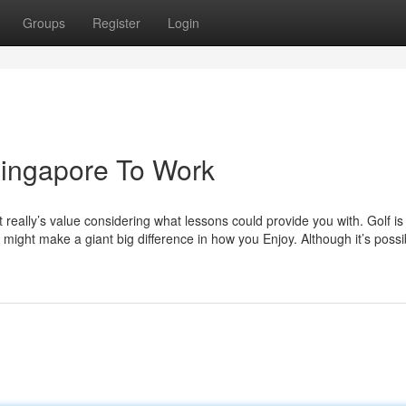
Groups
Register
Login
Singapore To Work
t really’s value considering what lessons could provide you with. Golf is
might make a giant big difference in how you Enjoy. Although it’s possi