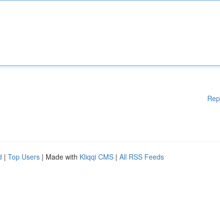
Rep
d
|
Top Users
| Made with
Kliqqi CMS
|
All RSS Feeds