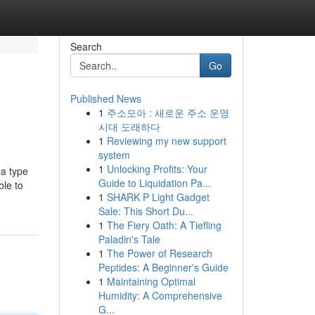
Search
Go
Published News
1
주소모아 : 새로운 주소 운영
시대 도래하다
1
Reviewing my new support
system
1
Unlocking Profits: Your
 a type
Guide to Liquidation Pa...
ble to
1
SHARK P Light Gadget
Sale: This Short Du...
1
The Fiery Oath: A Tiefling
Paladin's Tale
1
The Power of Research
Peptides: A Beginner's Guide
1
Maintaining Optimal
Humidity: A Comprehensive
G...