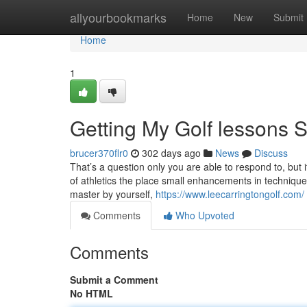
Home
allyourbookmarks
Home
New
Submit
Home
1
Getting My Golf lessons 
brucer370flr0
302 days ago
News
Discuss
That’s a question only you are able to respond to, but i
of athletics the place small enhancements in technique 
master by yourself,
https://www.leecarringtongolf.com/
Comments
Who Upvoted
Comments
Submit a Comment
No HTML