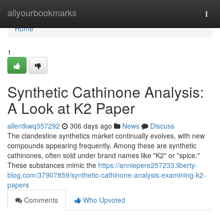
Home
allyourbookmarks
Togg
navi
Home
1
Synthetic Cathinone Analysis:
A Look at K2 Paper
allentkwq357292
306 days ago
News
Discuss
The clandestine synthetics market continually evolves, with new
compounds appearing frequently. Among these are synthetic
cathinones, often sold under brand names like "K2" or "spice."
These substances mimic the
https://anniepere257233.liberty-
blog.com/37907859/synthetic-cathinone-analysis-examining-k2-
papers
Comments
Who Upvoted