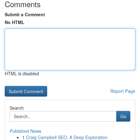
Comments
Submit a Comment
No HTML
HTML is disabled
Report Page
Search
Go
Published News
1
Craig Campbell SEO: A Deep Exploration