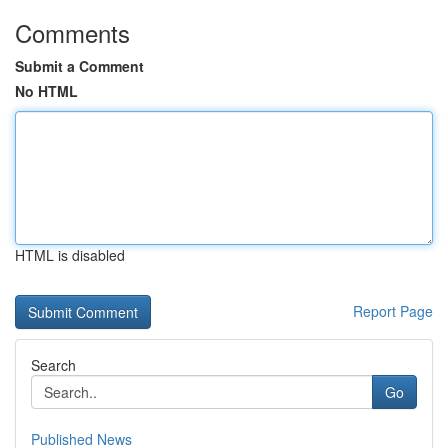
Comments
Submit a Comment
No HTML
HTML is disabled
Report Page
Search
Go
Published News