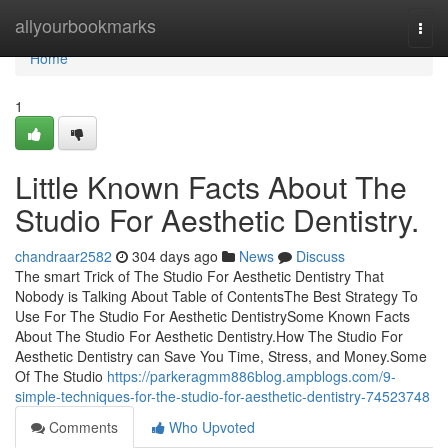
Home
allyourbookmarks
Togg
navi
Home
1
Little Known Facts About The
Studio For Aesthetic Dentistry.
chandraar2582
304 days ago
News
Discuss
The smart Trick of The Studio For Aesthetic Dentistry That
Nobody is Talking About Table of ContentsThe Best Strategy To
Use For The Studio For Aesthetic DentistrySome Known Facts
About The Studio For Aesthetic Dentistry.How The Studio For
Aesthetic Dentistry can Save You Time, Stress, and Money.Some
Of The Studio
https://parkeragmm886blog.ampblogs.com/9-
simple-techniques-for-the-studio-for-aesthetic-dentistry-74523748
Comments
Who Upvoted