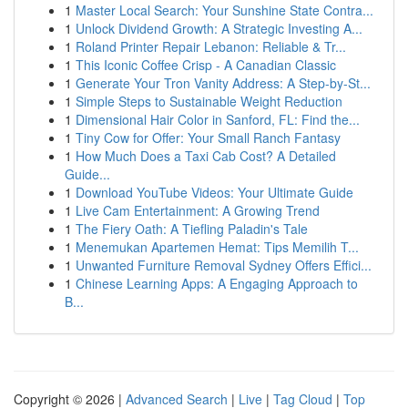
1
Master Local Search: Your Sunshine State Contra...
1
Unlock Dividend Growth: A Strategic Investing A...
1
Roland Printer Repair Lebanon: Reliable & Tr...
1
This Iconic Coffee Crisp - A Canadian Classic
1
Generate Your Tron Vanity Address: A Step-by-St...
1
Simple Steps to Sustainable Weight Reduction
1
Dimensional Hair Color in Sanford, FL: Find the...
1
Tiny Cow for Offer: Your Small Ranch Fantasy
1
How Much Does a Taxi Cab Cost? A Detailed
Guide...
1
Download YouTube Videos: Your Ultimate Guide
1
Live Cam Entertainment: A Growing Trend
1
The Fiery Oath: A Tiefling Paladin's Tale
1
Menemukan Apartemen Hemat: Tips Memilih T...
1
Unwanted Furniture Removal Sydney Offers Effici...
1
Chinese Learning Apps: A Engaging Approach to
B...
Copyright © 2026 |
Advanced Search
|
Live
|
Tag Cloud
|
Top